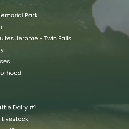
Memorial Park
m
uites Jerome - Twin Falls
ry
ses
borhood
ttle Dairy #1
 Livestock