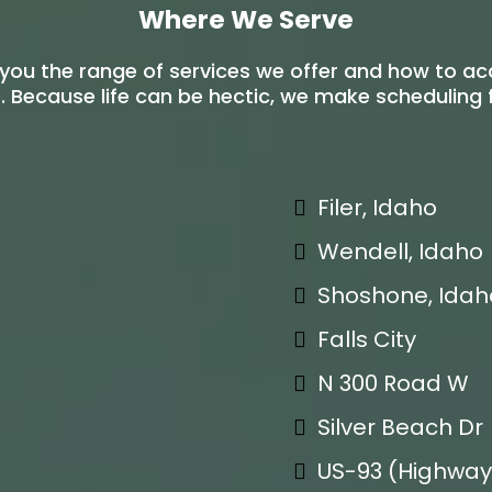
Where We Serve
you the range of services we offer and how to a
 Because life can be hectic, we make scheduling fl
Filer, Idaho
Wendell, Idaho
Shoshone, Idah
Falls City
N 300 Road W
Silver Beach Dr
US-93 (Highway