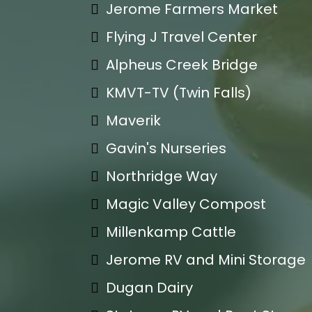
Jerome Farmers Market
Flying J Travel Center
Alpheus Creek Bridge
KMVT-TV (Twin Falls)
Maverik
Gavin's Nurseries
Northridge Way
Magic Valley Compost
Millenkamp Cattle
Jerome RV and Mini Storage
Dugan Dairy