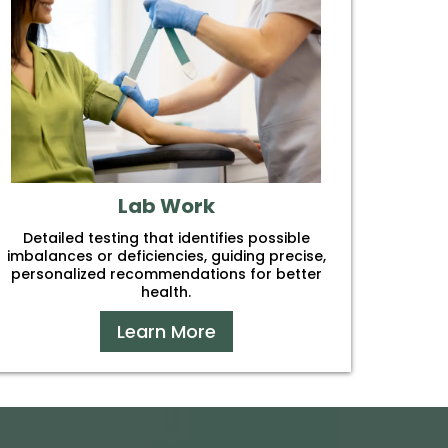
Lab Work
Detailed testing that identifies possible
imbalances or deficiencies, guiding precise,
personalized recommendations for better
health.
Learn More