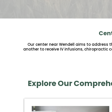
Cent
Our center near Wendell aims to address the
another to receive IV infusions, chiropractic
Explore Our Comprehe