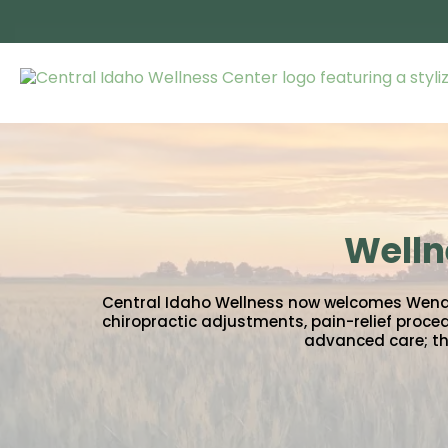
Welln
Central Idaho Wellness now welcomes Wendell
chiropractic adjustments, pain-relief proced
advanced care; th