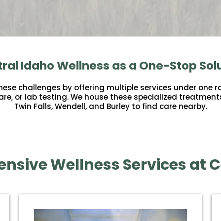
ral Idaho Wellness as a One-Stop Sol
se challenges by offering multiple services under one ro
 care, or lab testing. We house these specialized treatment
Twin Falls, Wendell, and Burley to find care nearby.
nsive Wellness Services at C