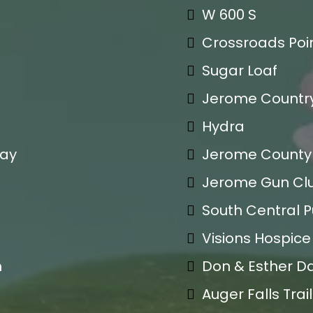
W 600 S
Crossroads Poin
Sugar Loaf
Jerome Countr
Hydra
day
Jerome County 
Jerome Gun Cl
South Central Pu
Visions Hospic
m
Don & Esther D
Auger Falls Tra