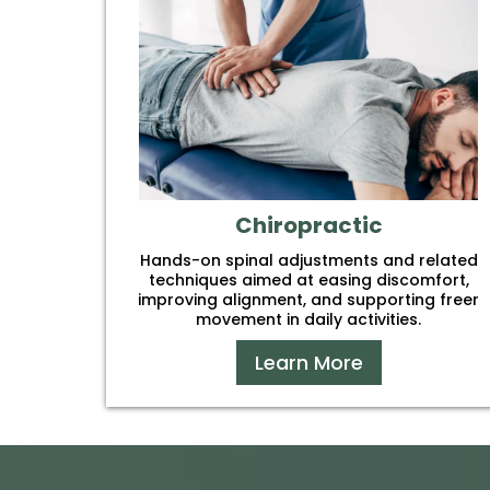
Chiropractic
Hands-on spinal adjustments and related
techniques aimed at easing discomfort,
improving alignment, and supporting freer
movement in daily activities.
Learn More