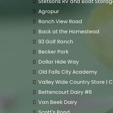
Stetsons RV and Boat Storag
Agropur
Ranch View Road
Back at the Homestead
93 Golf Ranch
Becker Park
Dollar Hide Way
Old Falls City Academy
Valley Wide Country Store | 
Bettencourt Dairy #6
Van Beek Dairy
Scott's Pond