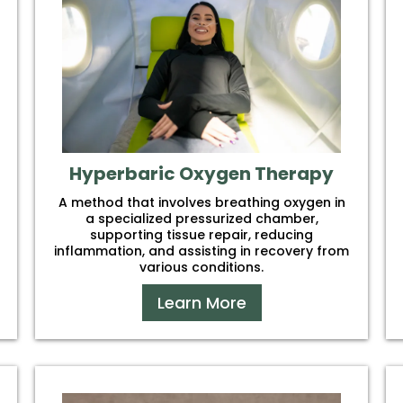
Hyperbaric Oxygen Therapy
A method that involves breathing oxygen in
a specialized pressurized chamber,
supporting tissue repair, reducing
inflammation, and assisting in recovery from
various conditions.
Learn More