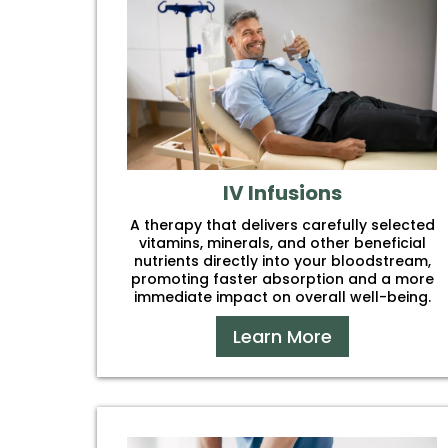
IV Infusions
A therapy that delivers carefully selected
vitamins, minerals, and other beneficial
nutrients directly into your bloodstream,
promoting faster absorption and a more
immediate impact on overall well-being.
Learn More