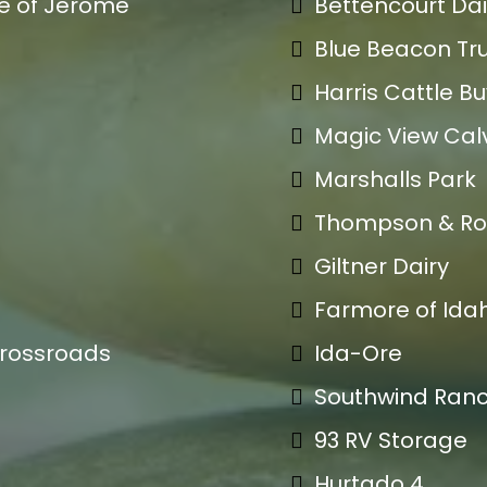
e of Jerome
Bettencourt Dai
Blue Beacon Tru
Harris Cattle B
Magic View Cal
Marshalls Park
Thompson & Ro
Giltner Dairy
Farmore of Ida
Crossroads
Ida-Ore
Southwind Ran
93 RV Storage
Hurtado 4