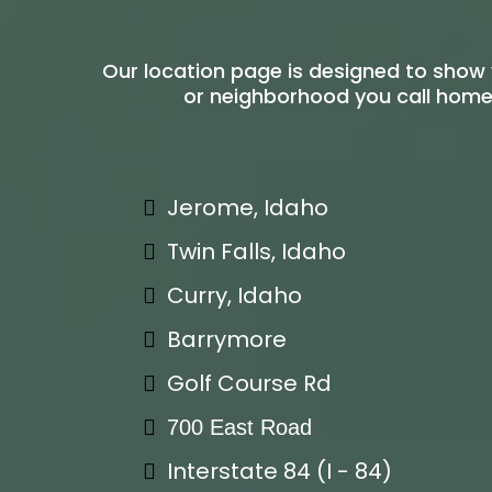
Our location page is designed to show 
or neighborhood you call home.
Jerome, Idaho
Twin Falls, Idaho
Curry, Idaho
Barrymore
Golf Course Rd
700 East Road
Interstate 84 (I - 84)