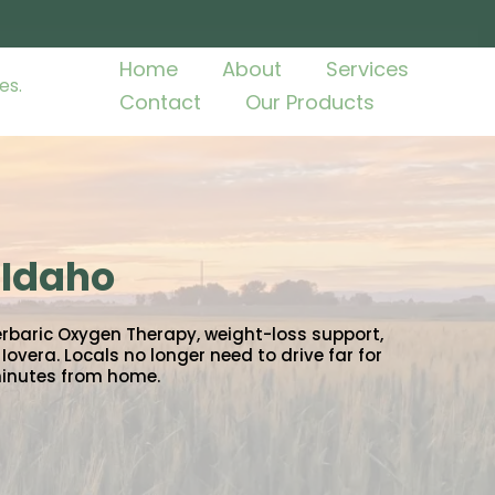
Home
About
Services
Contact
Our Products
 Idaho
erbaric Oxygen Therapy, weight-loss support,
overa. Locals no longer need to drive far for
minutes from home.