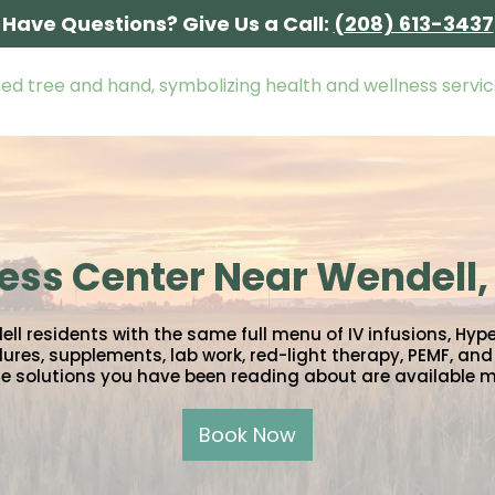
Have Questions? Give Us a Call:
(208) 613-3437
ess Center Near Wendell,
 residents with the same full menu of IV infusions, Hyp
ures, supplements, lab work, red-light therapy, PEMF, and I
e solutions you have been reading about are available 
Book Now