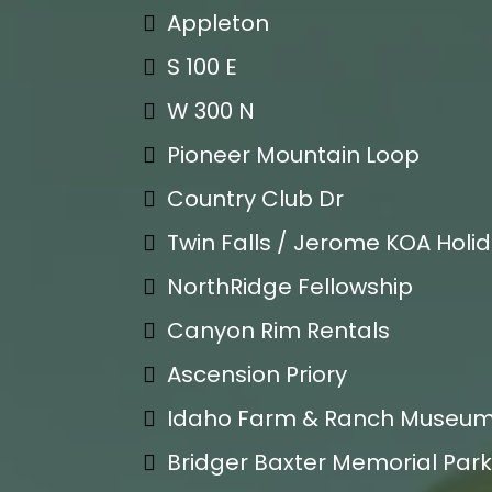
Appleton
S 100 E
W 300 N
Pioneer Mountain Loop
Country Club Dr
Twin Falls / Jerome KOA Holi
NorthRidge Fellowship
Canyon Rim Rentals
Ascension Priory
Idaho Farm & Ranch Museu
Bridger Baxter Memorial Park