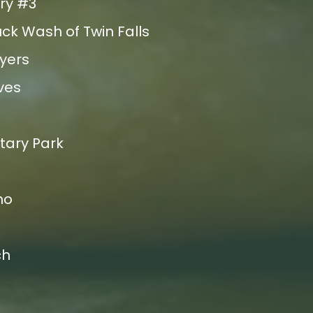
ry #3
ck Wash of Twin Falls
uyers
ves
tary Park
ho
ch