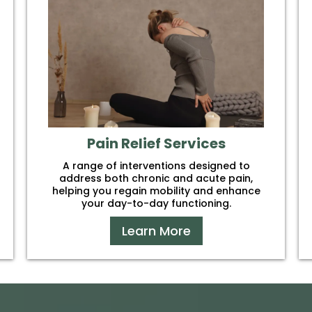
Pain Relief Services
A range of interventions designed to
address both chronic and acute pain,
helping you regain mobility and enhance
your day-to-day functioning.
Learn More