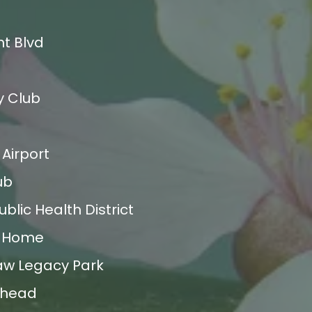
t Blvd
y Club
Airport
ub
blic Health District
e Home
aw Legacy Park
ilhead