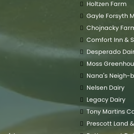
Holtzen Farm
Gayle Forsyth 
Chojnacky Far
Comfort Inn & S
Desperado Dai
Moss Greenhou
Nana's Neigh-
Nelsen Dairy
Legacy Dairy
Tony Martins Ca
Prescott Land &