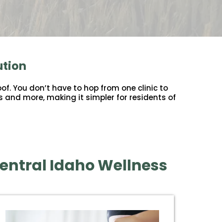
ution
of. You don’t have to hop from one clinic to
s and more, making it simpler for residents of
entral Idaho Wellness