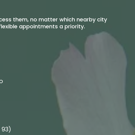
ccess them, no matter which nearby city
exible appointments a priority.
o
 93)