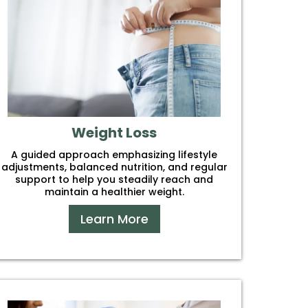
Weight Loss
A guided approach emphasizing lifestyle
adjustments, balanced nutrition, and regular
support to help you steadily reach and
maintain a healthier weight.
Learn More