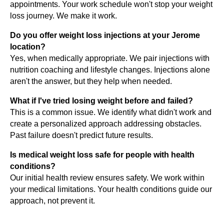
appointments. Your work schedule won't stop your weight
loss journey. We make it work.
Do you offer weight loss injections at your Jerome
location?
Yes, when medically appropriate. We pair injections with
nutrition coaching and lifestyle changes. Injections alone
aren't the answer, but they help when needed.
What if I've tried losing weight before and failed?
This is a common issue. We identify what didn't work and
create a personalized approach addressing obstacles.
Past failure doesn't predict future results.
Is medical weight loss safe for people with health
conditions?
Our initial health review ensures safety. We work within
your medical limitations. Your health conditions guide our
approach, not prevent it.