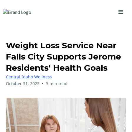
Weight Loss Service Near
Falls City Supports Jerome
Residents' Health Goals
Central Idaho Wellness
•
October 31, 2025
5 min read