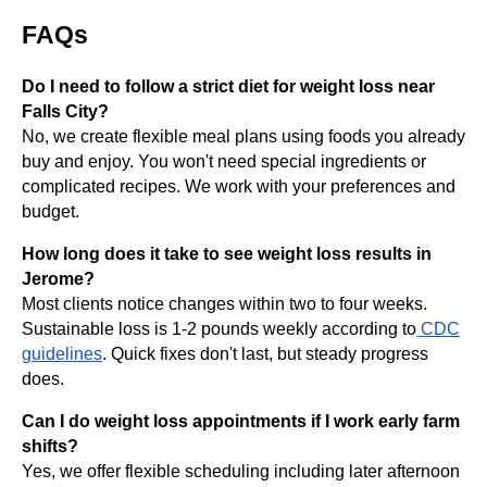
FAQs
Do I need to follow a strict diet for weight loss near
Falls City?
No, we create flexible meal plans using foods you already
buy and enjoy. You won't need special ingredients or
complicated recipes. We work with your preferences and
budget.
How long does it take to see weight loss results in
Jerome?
Most clients notice changes within two to four weeks.
Sustainable loss is 1-2 pounds weekly according to
CDC
guidelines
. Quick fixes don't last, but steady progress
does.
Can I do weight loss appointments if I work early farm
shifts?
Yes, we offer flexible scheduling including later afternoon