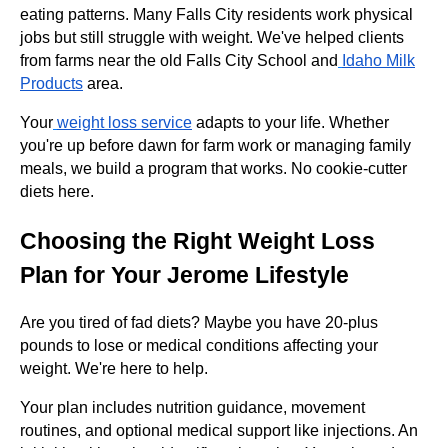
eating patterns. Many Falls City residents work physical
jobs but still struggle with weight. We've helped clients
from farms near the old Falls City School and
Idaho Milk
Products
area.
Your
weight loss service
adapts to your life. Whether
you're up before dawn for farm work or managing family
meals, we build a program that works. No cookie-cutter
diets here.
Choosing the Right Weight Loss
Plan for Your Jerome Lifestyle
Are you tired of fad diets? Maybe you have 20-plus
pounds to lose or medical conditions affecting your
weight. We're here to help.
Your plan includes nutrition guidance, movement
routines, and optional medical support like injections. An