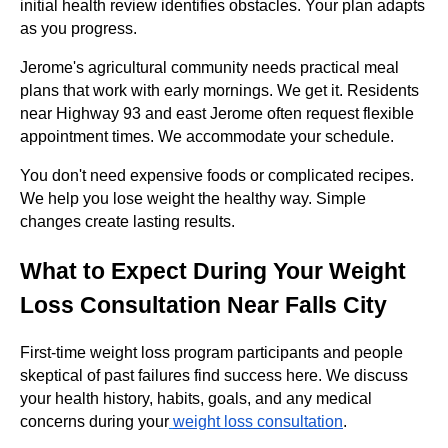
initial health review identifies obstacles. Your plan adapts
as you progress.
Jerome's agricultural community needs practical meal
plans that work with early mornings. We get it. Residents
near Highway 93 and east Jerome often request flexible
appointment times. We accommodate your schedule.
You don't need expensive foods or complicated recipes.
We help you lose weight the healthy way. Simple
changes create lasting results.
What to Expect During Your Weight
Loss Consultation Near Falls City
First-time weight loss program participants and people
skeptical of past failures find success here. We discuss
your health history, habits, goals, and any medical
concerns during your
weight loss consultation
.