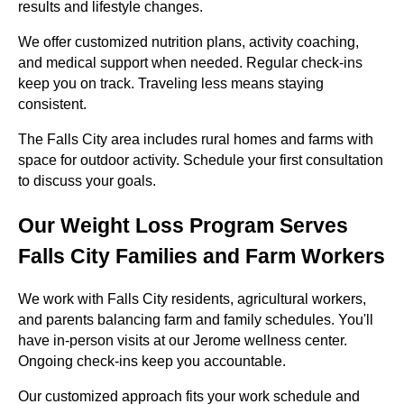
results and lifestyle changes.
We offer customized nutrition plans, activity coaching,
and medical support when needed. Regular check-ins
keep you on track. Traveling less means staying
consistent.
The Falls City area includes rural homes and farms with
space for outdoor activity. Schedule your first consultation
to discuss your goals.
Our Weight Loss Program Serves
Falls City Families and Farm Workers
We work with Falls City residents, agricultural workers,
and parents balancing farm and family schedules. You'll
have in-person visits at our Jerome wellness center.
Ongoing check-ins keep you accountable.
Our customized approach fits your work schedule and