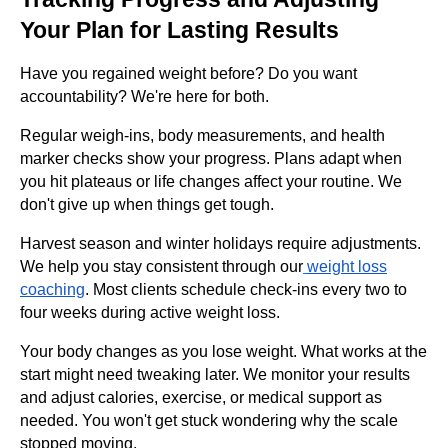
Your Plan for Lasting Results
Have you regained weight before? Do you want
accountability? We're here for both.
Regular weigh-ins, body measurements, and health
marker checks show your progress. Plans adapt when
you hit plateaus or life changes affect your routine. We
don't give up when things get tough.
Harvest season and winter holidays require adjustments.
We help you stay consistent through our
weight loss
coaching
. Most clients schedule check-ins every two to
four weeks during active weight loss.
Your body changes as you lose weight. What works at the
start might need tweaking later. We monitor your results
and adjust calories, exercise, or medical support as
needed. You won't get stuck wondering why the scale
stopped moving.