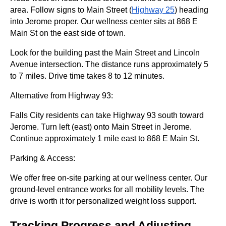
area. Follow signs to Main Street (
Highway 25
) heading
into Jerome proper. Our wellness center sits at 868 E
Main St on the east side of town.
Look for the building past the Main Street and Lincoln
Avenue intersection. The distance runs approximately 5
to 7 miles. Drive time takes 8 to 12 minutes.
Alternative from Highway 93:
Falls City residents can take Highway 93 south toward
Jerome. Turn left (east) onto Main Street in Jerome.
Continue approximately 1 mile east to 868 E Main St.
Parking & Access:
We offer free on-site parking at our wellness center. Our
ground-level entrance works for all mobility levels. The
drive is worth it for personalized weight loss support.
Tracking Progress and Adjusting