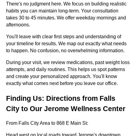
There's no judgment here. We focus on building realistic
habits you can maintain long-term. Your consultation
takes 30 to 45 minutes. We offer weekday mornings and
afternoons.
You'll leave with clear first steps and understanding of
your timeline for results. We map out exactly what needs
to happen. No confusion, no overwhelming information.
During your visit, we review medications, past weight loss
attempts, and daily routines. This helps us spot patterns
and create your personalized approach. You'll know
exactly what comes next before you leave our office.
Finding Us: Directions from Falls
City to Our Jerome Wellness Center
From Falls City Area to 868 E Main St:
Head west on local roads toward Jerome's downtown