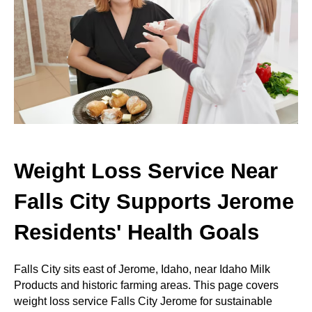
Weight Loss Service Near
Falls City Supports Jerome
Residents' Health Goals
Falls City sits east of Jerome, Idaho, near Idaho Milk
Products and historic farming areas. This page covers
weight loss service Falls City Jerome for sustainable