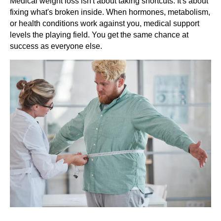
Medical weight loss isn't about taking shortcuts. It's about
fixing what's broken inside. When hormones, metabolism,
or health conditions work against you, medical support
levels the playing field. You get the same chance at
success as everyone else.