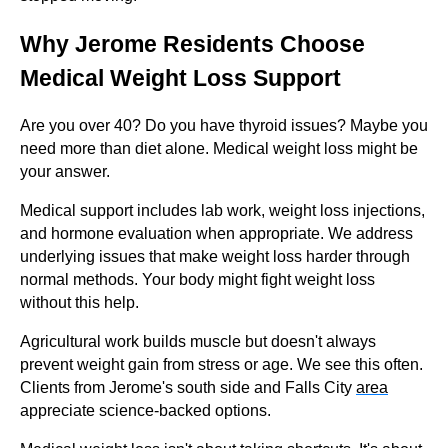
Why Jerome Residents Choose
Medical Weight Loss Support
Are you over 40? Do you have thyroid issues? Maybe you
need more than diet alone. Medical weight loss might be
your answer.
Medical support includes lab work, weight loss injections,
and hormone evaluation when appropriate. We address
underlying issues that make weight loss harder through
normal methods. Your body might fight weight loss
without this help.
Agricultural work builds muscle but doesn't always
prevent weight gain from stress or age. We see this often.
Clients from Jerome's south side and Falls City
area
appreciate science-backed options.