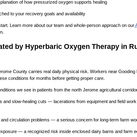
xplanation of how pressurized oxygen supports healing
hed to your recovery goals and availability
o start. Learn more about our team and whole-person approach on our
n.
ated by Hyperbaric Oxygen Therapy in Ru
erome County carries real daily physical risk. Workers near Gooding
hese conditions for months before getting proper care.
ditions we see in patients from the north Jerome agricultural corridor
and slow-healing cuts — lacerations from equipment and field work t
rs and circulation problems — a serious concern for long-term farm w
posure — a recognized risk inside enclosed dairy barns and farm 