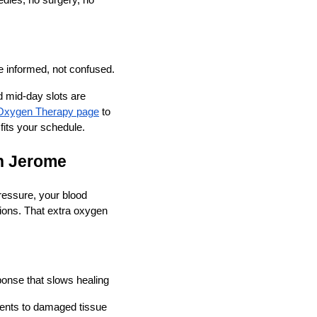
dles, no surgery, no
e informed, not confused.
d mid-day slots are
Oxygen Therapy page
to
its your schedule.
n Jerome
pressure, your blood
ions. That extra oxygen
onse that slows healing
ients to damaged tissue