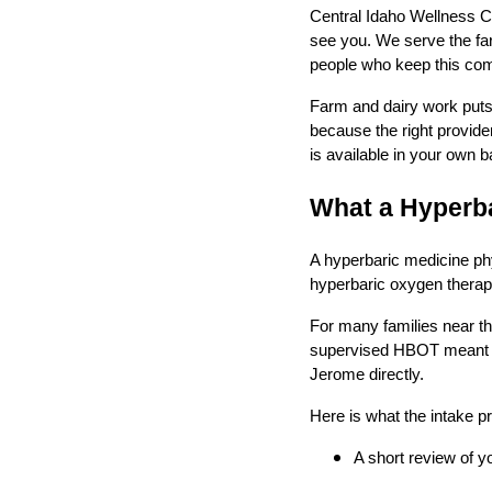
Central Idaho Wellness Ce
see you. We serve the far
people who keep this co
Farm and dairy work puts d
because the right provide
is available in your own 
What a Hyperba
A hyperbaric medicine phy
hyperbaric oxygen therapy
For many families near th
supervised HBOT meant a t
Jerome directly.
Here is what the intake p
A short review of y