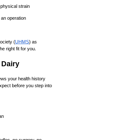
physical strain
 an operation
ciety (
UHMS
) as
 right fit for you.
 Dairy
ews your health history
xpect before you step into
an