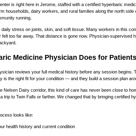
nter is right here in Jerome, staffed with a certified hyperbaric medi
m households, dairy workers, and rural families along the north sid
mmunity running.
aily stress on joints, skin, and soft tissue. Many workers in this corr
r felt too far away. That distance is gone now. Physician-supervised
backyard.
ric Medicine Physician Does for Patient
sician reviews your full medical history before any session begins. 
 is the right fit for your condition — and they build a session plan a
e Nelsen Dairy corridor, this kind of care has never been close to ho
rip to Twin Falls or farther. We changed that by bringing certified h
rocess looks like:
our health history and current condition