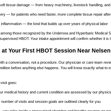
soft tissue damage — from heavy machinery, livestock handling, and 
ery — for patients who need faster, more complete tissue repair after
 inflammation — the kind that builds up over years of physical labor
 among those recognized by the Undersea and Hyperbaric Medical So
supervised HBOT. Your intake appointment will confirm whether it is the
 at Your First HBOT Session Near Nelsen
 with a conversation, not a procedure. Our physician or care team revi
ndition before anything else happens. You will know exactly what to e
 visit goes:
ur medical history and current condition are assessed by our physici
number of visits and session goals are outlined clearly for you