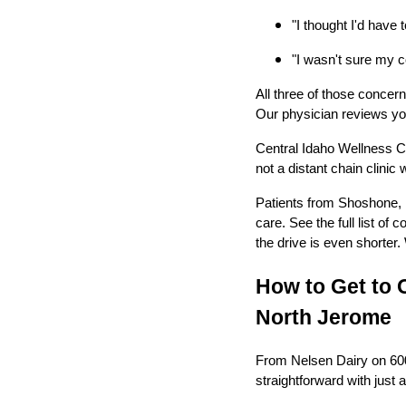
"I thought I'd have t
"I wasn't sure my co
All three of those concer
Our physician reviews you
Central Idaho Wellness C
not a distant chain clinic
Patients from Shoshone, B
care. See the full list of
the drive is even shorter.
How to Get to 
North Jerome
From Nelsen Dairy on 600 
straightforward with just 