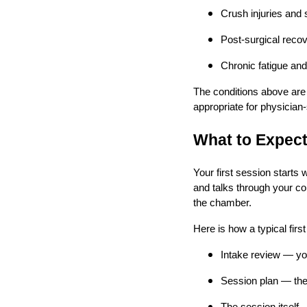
Crush injuries and 
Post-surgical recov
Chronic fatigue and
The conditions above are
appropriate for physician-
What to Expect
Your first session starts
and talks through your co
the chamber.
Here is how a typical first
Intake review — yo
Session plan — the 