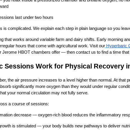
 — you relax inside a pressurized chamber and breathe oxygen; no nee
rward
ssions last under two hours
s is complicated. We explain each step in plain language so you leav
ing that works around variable farm and dairy shifts. Early morning an
f irregular hours that come with agricultural work. Visit our
Hyperbaric 
r Jerome HBOT chambers offer — then contact us to find a time that f
 Sessions Work for Physical Recovery i
er, the air pressure increases to a level higher than normal. At that 
bsorb significantly more oxygen than they would under regular condit
t your normal circulation may not fully serve.
oss a course of sessions:
mmation decrease — oxygen-rich blood reduces the inflammatory resp
rowth is stimulated — your body builds new pathways to deliver nutr