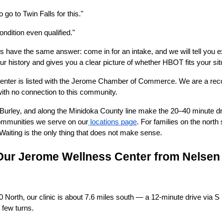
o go to Twin Falls for this."
ndition even qualified."
ns have the same answer: come in for an intake, and we will tell you 
r history and gives you a clear picture of whether HBOT fits your sit
enter is listed with the Jerome Chamber of Commerce. We are a rec
 with no connection to this community.
urley, and along the Minidoka County line make the 20–40 minute dri
 communities we serve on our
locations page
. For families on the nort
 Waiting is the only thing that does not make sense.
Our Jerome Wellness Center from Nelsen
North, our clinic is about 7.6 miles south — a 12-minute drive via S 
a few turns.