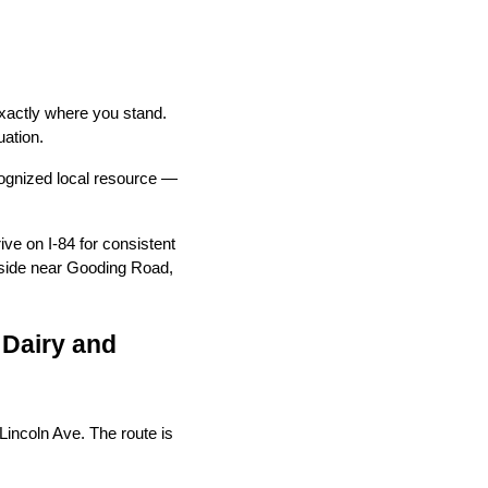
exactly where you stand.
uation.
ognized local resource —
ve on I-84 for consistent
h side near Gooding Road,
 Dairy and
Lincoln Ave. The route is