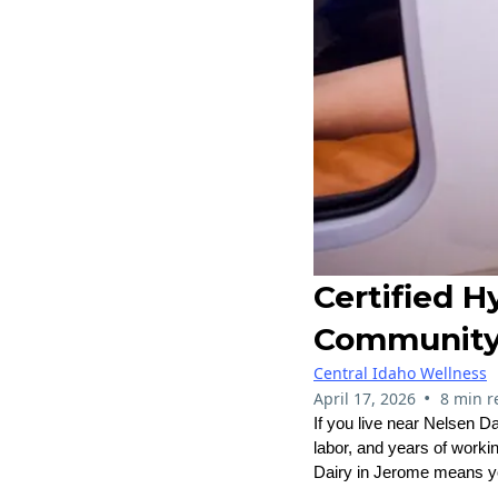
Certified 
Community 
Central Idaho Wellness
•
April 17, 2026
8 min r
If you live near Nelsen D
labor, and years of worki
Dairy in Jerome means you 