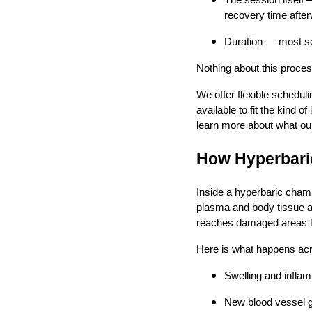
The session itself
recovery time afte
Duration — most se
Nothing about this proces
We offer flexible schedul
available to fit the kind o
learn more about what ou
How Hyperbaric
Inside a hyperbaric chamb
plasma and body tissue a
reaches damaged areas tha
Here is what happens acr
Swelling and infla
New blood vessel g