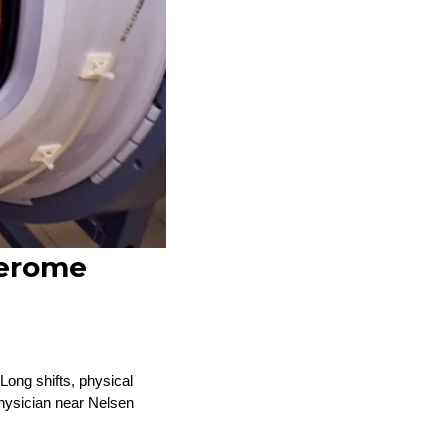
Jerome
Long shifts, physical
physician near Nelsen