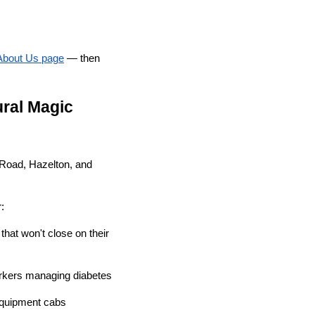
About Us page
— then
ral Magic
 Road, Hazelton, and
:
hat won't close on their
orkers managing diabetes
equipment cabs