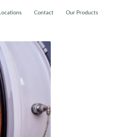
Locations
Contact
Our Products