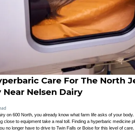
Hyperbaric Care For The North 
Near Nelsen Dairy
ead
airy on 600 North, you already know what farm life asks of your body. 
ng close to equipment take a real toll. Finding a hyperbaric medicine 
no longer have to drive to Twin Falls or Boise for this level of care.