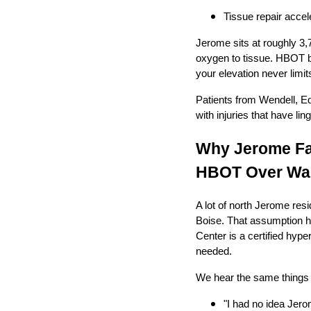
Tissue repair accel
Jerome sits at roughly 3,7
oxygen to tissue. HBOT by
your elevation never lim
Patients from Wendell, E
with injuries that have l
Why Jerome Fa
HBOT Over Wai
A lot of north Jerome res
Boise. That assumption ha
Center is a certified hyp
needed.
We hear the same things f
"I had no idea Jero