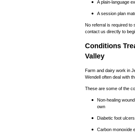
A plain-language e
A session plan matc
No referral is required t
contact us directly to begi
Conditions Tre
Valley
Farm and dairy work in J
Wendell often deal with t
These are some of the con
Non-healing wounds 
own
Diabetic foot ulce
Carbon monoxide ex