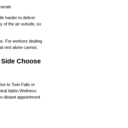
nerate
le harder to deliver
of the air outside, so
ns. For workers dealing
at rest alone cannot.
 Side Choose
ive to Twin Falls or
ntral Idaho Wellness
no distant appointment