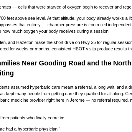
erates — cells that were starved of oxygen begin to recover and rege
60 feet above sea level. At that altitude, your body already works a litt
passes that entirely — chamber pressure is controlled independently 
its how much oxygen your body receives during a session.
den, and Hazelton make the short drive on Hwy 25 for regular sessio
ingered for weeks or months, consistent HBOT visits produce results th
milies Near Gooding Road and the North
ting
idents assumed hyperbaric care meant a referral, a long wait, and a dr
s kept many people from getting care they qualified for all along. Ce
erbaric medicine provider right here in Jerome — no referral required, 
rom patients who finally come in:
me had a hyperbaric physician."