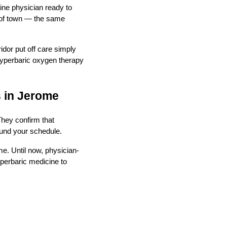
cine physician ready to
e of town — the same
idor put off care simply
 hyperbaric oxygen therapy
s in Jerome
They confirm that
round your schedule.
me. Until now, physician-
yperbaric medicine to