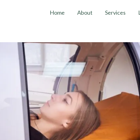
Home
About
Services